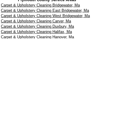
Carpet & Upholstery Cleaning Bridgewater, Ma
Carpet & Upholstery Cleaning East Bridgewater, Ma
Carpet & Upholstery Cleaning West Bridgewater, Ma
Carpet & Upholstery Cleaning Carver, Ma
Carpet & Upholstery Cleaning Duxbury, Ma
Carpet & Upholstery Cleaning Halifax, Ma
Carpet & Upholstery Cleaning Hanover, Ma
Carpet & Upholstery Cleaning Hanson, Ma
Carpet & Upholstery Cleaning Kingston, Ma
Carpet & Upholstery Cleaning Lakeville, Ma
Carpet & Upholstery Cleaning Marshfield, Ma
Carpet & Upholstery Cleaning Middleborough, Ma
Carpet & Upholstery Cleaning Norwell, Ma
Carpet & Upholstery Cleaning Pembroke, Ma
Carpet & Upholstery Cleaning Plymouth, Ma
Carpet & Upholstery Cleaning Wareham, Ma
Carpet & Upholstery Cleaning Whitman, Ma
Norfolk County Service Areas
Carpet & Upholstery Cleaning Medfield, Ma
Carpet & Upholstery Cleaning Needham, Ma
Carpet & Upholstery Cleaning Norwood, Ma
Carpet & Upholstery Cleaning Sharon, Ma
Carpet & Upholstery cleaning Walpole, Ma
Carpet & Upholstery Cleaning Wellesley, Ma