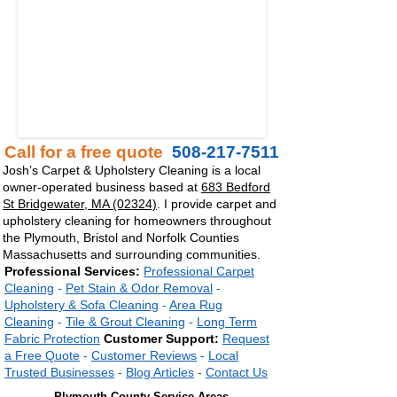
Call for a free quote
508-217-7511
Josh’s Carpet & Upholstery Cleaning is a local
owner-operated business based at
683 Bedford
St Bridgewater, MA (02324)
. I provide carpet and
upholstery cleaning for homeowners throughout
the Plymouth, Bristol and Norfolk Counties
Massachusetts
and surrounding communities.
Professional Services:
Professional Carpet
Cleaning
-
Pet Stain & Odor Removal
-
Upholstery & Sofa Cleaning
-
Area Rug
Cleaning
-
Tile & Grout Cleaning
-
Long Term
Fabric
Protection
Customer Support:
Request
a Free Quote
-
Customer Reviews
-
Local
Trusted Businesses
-
Blog Articles
-
Contact Us
Plymouth County Service Areas