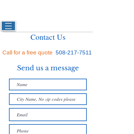
Josh's
Carpet & Upholstery Cleaning
Located in Bridgewater, Ma and serving Plymouth,
Bristol and Norfolk Counties
508-217-7511
Contact Us
Call for a free quote
508-217-7511
Send us a message