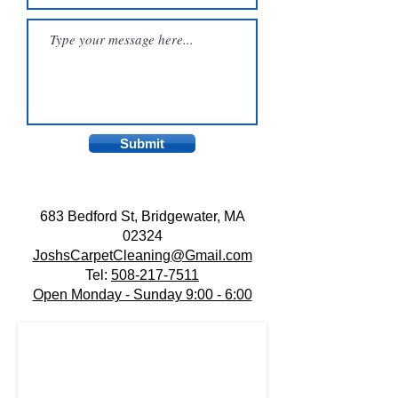
Submit
683 Bedford St, Bridgewater, MA
02324
JoshsCarpetCleaning@Gmail.com
Tel:
508-217-7511
Open Monday - Sunday 9:00 - 6:00